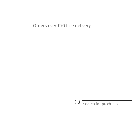
Orders over £70 free delivery
Products
search