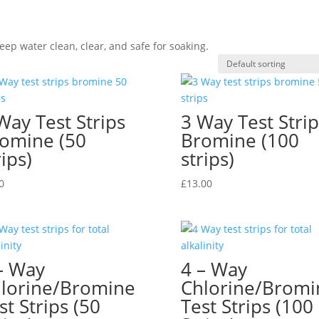
eep water clean, clear, and safe for soaking.
Way Test Strips
3 Way Test Strip
omine (50
Bromine (100
rips)
strips)
0
£
13.00
– Way
4 – Way
lorine/Bromine
Chlorine/Bromi
st Strips (50
Test Strips (100