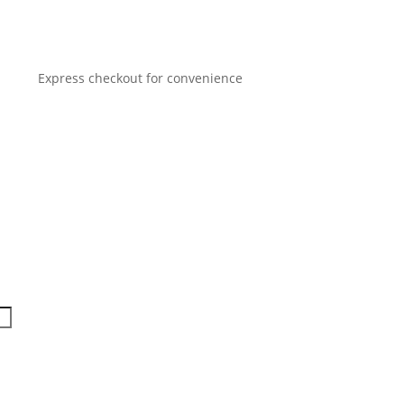
Express checkout for convenience