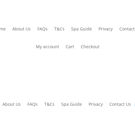
me
About Us
FAQs
T&Cs
Spa Guide
Privacy
Contact
My account
Cart
Checkout
About Us
FAQs
T&Cs
Spa Guide
Privacy
Contact Us