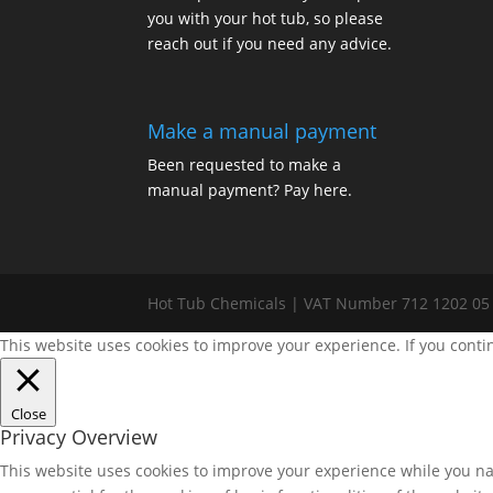
you with your hot tub, so please
reach out if you need any advice.
Make a manual payment
Been requested to make a
manual payment? Pay here.
Hot Tub Chemicals | VAT Number 712 1202 05
This website uses cookies to improve your experience. If you conti
Close
Privacy Overview
This website uses cookies to improve your experience while you nav