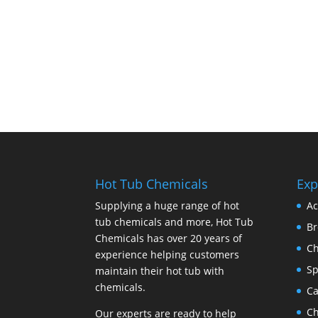
Hot Tub Chemicals
Exp
Supplying a huge range of hot
Ac
tub chemicals and more, Hot Tub
B
Chemicals has over 20 years of
Ch
experience helping customers
Sp
maintain their hot tub with
chemicals.
Ca
Ch
Our experts are ready to help