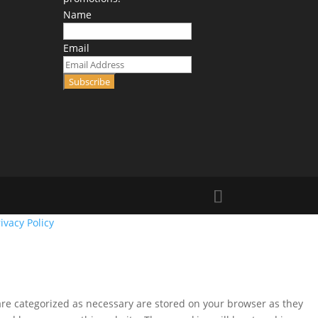
Name
Email
Subscribe
ivacy Policy
are categorized as necessary are stored on your browser as they