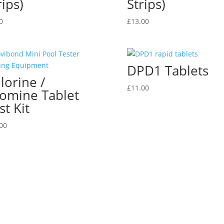
rips)
Strips)
0
£
13.00
DPD1 Tablets
lorine /
£
11.00
omine Tablet
st Kit
00