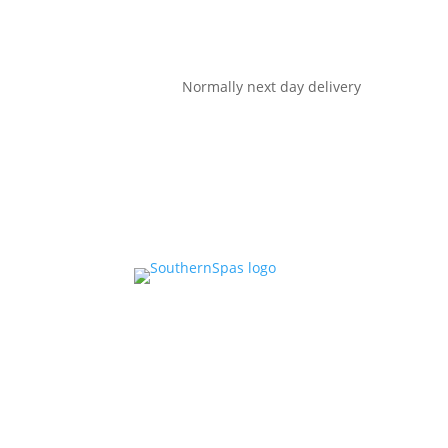
Normally next day delivery