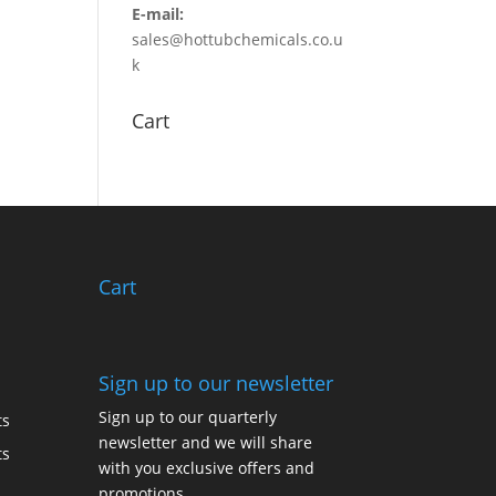
E-mail:
sales@hottubchemicals.co.u
k
Cart
Cart
Sign up to our newsletter
Sign up to our quarterly
ts
newsletter and we will share
ts
with you exclusive offers and
promotions.