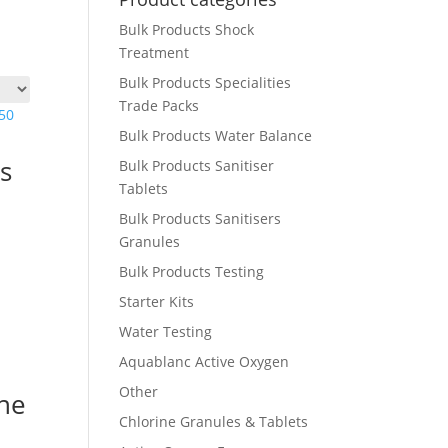
Bulk Products Shock
Treatment
Bulk Products Specialities
Trade Packs
Bulk Products Water Balance
s
Bulk Products Sanitiser
Tablets
Bulk Products Sanitisers
Granules
Bulk Products Testing
Starter Kits
Water Testing
Aquablanc Active Oxygen
Other
ne
Chlorine Granules & Tablets