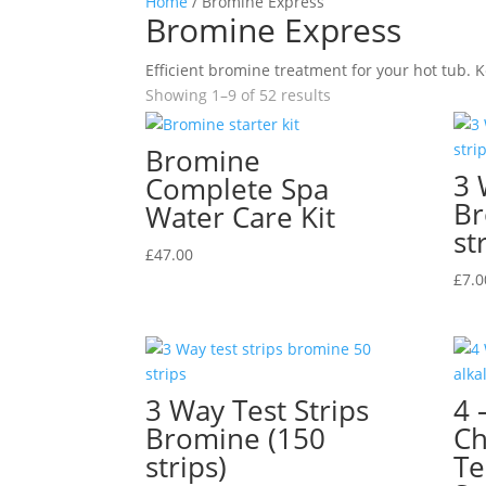
Home
/ Bromine Express
Bromine Express
Efficient bromine treatment for your hot tub. K
Showing 1–9 of 52 results
Bromine
3 
Complete Spa
Br
Water Care Kit
st
£
47.00
£
7.0
3 Way Test Strips
4 
Bromine (150
Ch
strips)
Te