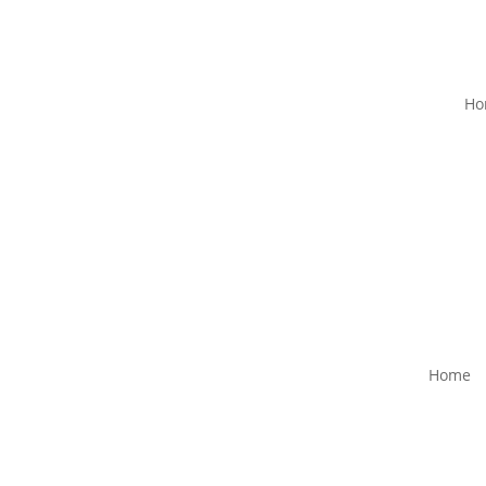
Ho
Home