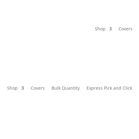
Shop
Covers
Shop
Covers
Bulk Quantity
Express Pick and Click