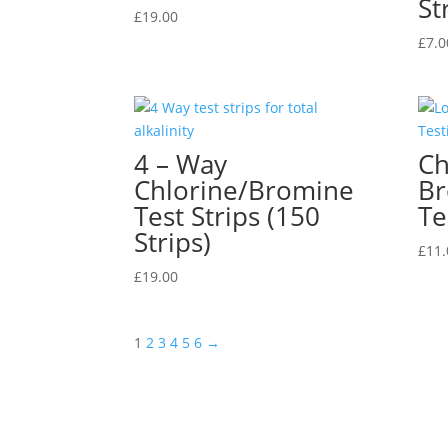
St
£
19.00
£
7.0
4 – Way
Ch
Chlorine/Bromine
Br
Test Strips (150
Te
Strips)
£
11.
£
19.00
1
2
3
4
5
6
→