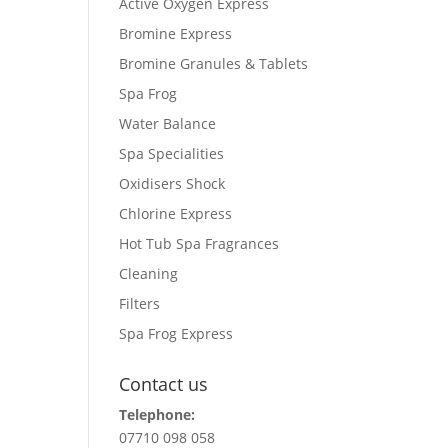
Active Oxygen Express
Bromine Express
Bromine Granules & Tablets
Spa Frog
Water Balance
Spa Specialities
Oxidisers Shock
Chlorine Express
Hot Tub Spa Fragrances
Cleaning
Filters
Spa Frog Express
Contact us
Telephone:
07710 098 058