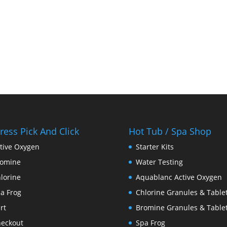
ress Pick And Click
Hot Tub / Spa Shop
tive Oxygen
Starter Kits
romine
Water Testing
lorine
Aquablanc Active Oxygen
a Frog
Chlorine Granules & Table
rt
Bromine Granules & Table
eckout
Spa Frog