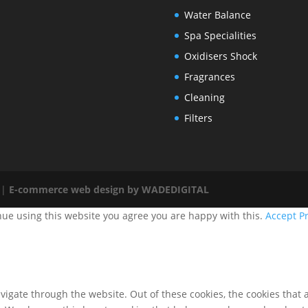
Water Balance
Spa Specialities
Oxidisers Shock
Fragrances
Cleaning
Filters
 |
E-commerce web design by WADEDIGITAL
nue using this website you agree you are happy with this.
Accept
Pr
igate through the website. Out of these cookies, the cookies that 