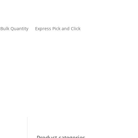
Bulk Quantity
Express Pick and Click
Product categories