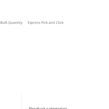
Bulk Quantity
Express Pick and Click
Product categories