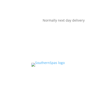
Normally next day delivery