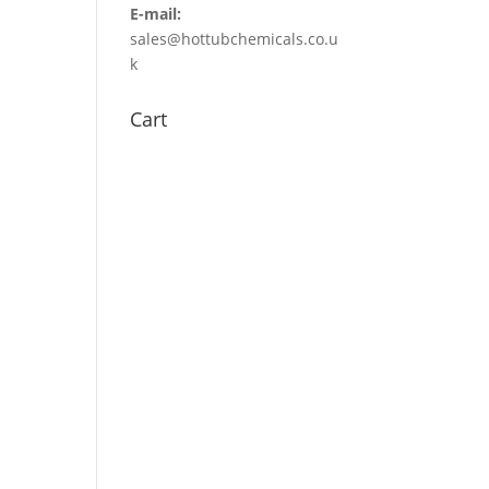
E-mail:
sales@hottubchemicals.co.u
k
Cart