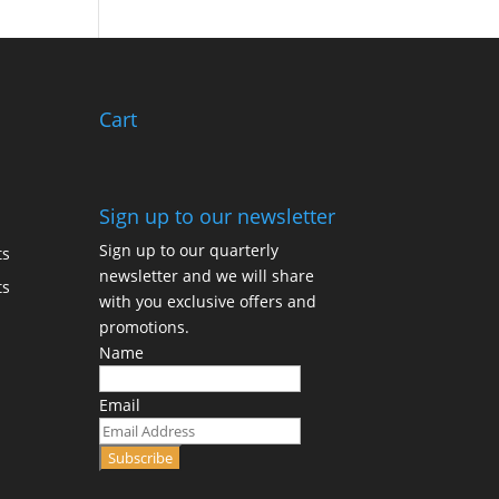
Cart
Sign up to our newsletter
Sign up to our quarterly
ts
newsletter and we will share
ts
with you exclusive offers and
promotions.
Name
Email
Subscribe