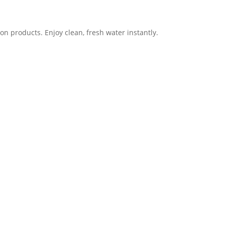
ion products. Enjoy clean, fresh water instantly.