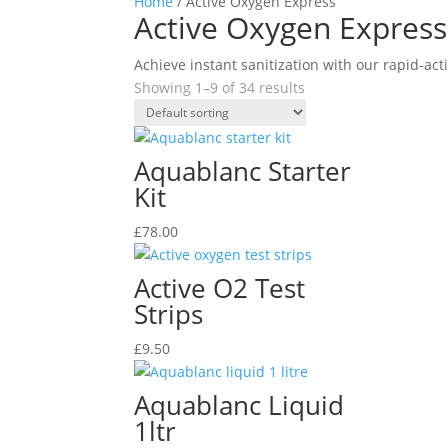
Home
/ Active Oxygen Express
Active Oxygen Express
Achieve instant sanitization with our rapid-act
Showing 1–9 of 34 results
Aquablanc Starter
Kit
£
78.00
Active O2 Test
Strips
£
9.50
Aquablanc Liquid
1ltr