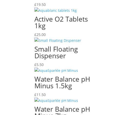
£
19.50
Active O2 Tablets
1kg
£
25.00
Small Floating
Dispenser
£
5.50
Water Balance pH
Minus 1.5kg
£
11.50
Water Balance pH