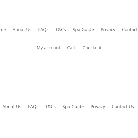
me
About Us
FAQs
T&Cs
Spa Guide
Privacy
Contact
My account
Cart
Checkout
About Us
FAQs
T&Cs
Spa Guide
Privacy
Contact Us