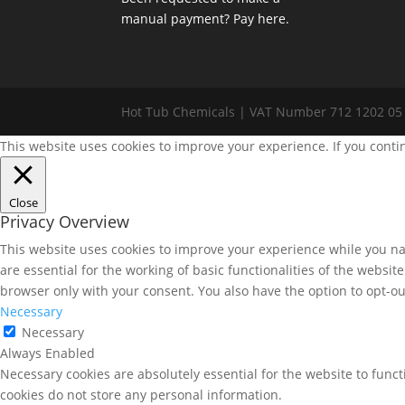
manual payment? Pay here.
Hot Tub Chemicals | VAT Number 712 1202 05
This website uses cookies to improve your experience. If you conti
Close
Privacy Overview
This website uses cookies to improve your experience while you nav
are essential for the working of basic functionalities of the websi
browser only with your consent. You also have the option to opt-ou
Necessary
Necessary
Always Enabled
Necessary cookies are absolutely essential for the website to funct
cookies do not store any personal information.