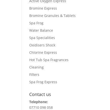
Active Oxygen Express
Bromine Express
Bromine Granules & Tablets
Spa Frog
Water Balance
Spa Specialities
Oxidisers Shock
Chlorine Express
Hot Tub Spa Fragrances
Cleaning
Filters
Spa Frog Express
Contact us
Telephone:
07710 098 058