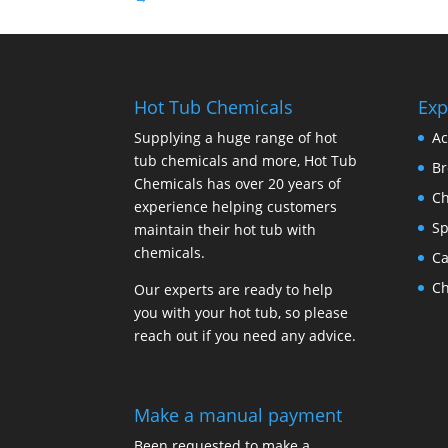
Hot Tub Chemicals
Exp
Supplying a huge range of hot
Ac
tub chemicals and more, Hot Tub
B
Chemicals has over 20 years of
Ch
experience helping customers
Sp
maintain their hot tub with
chemicals.
Ca
Ch
Our experts are ready to help
you with your hot tub, so please
reach out if you need any advice.
Make a manual payment
Been requested to make a