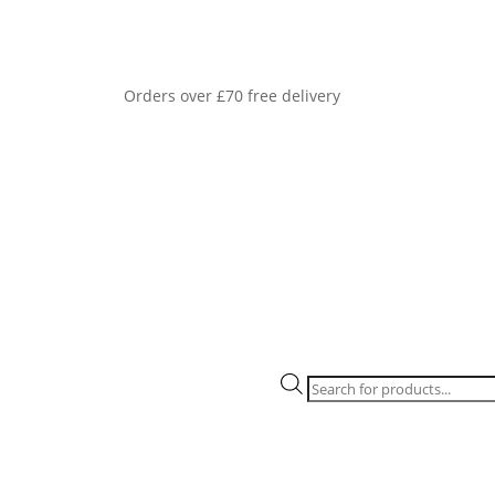
Orders over £70 free delivery
Products
search