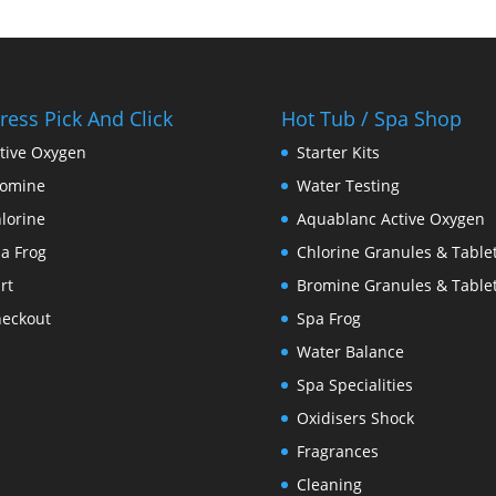
ress Pick And Click
Hot Tub / Spa Shop
tive Oxygen
Starter Kits
romine
Water Testing
lorine
Aquablanc Active Oxygen
a Frog
Chlorine Granules & Table
rt
Bromine Granules & Table
eckout
Spa Frog
Water Balance
Spa Specialities
Oxidisers Shock
Fragrances
Cleaning