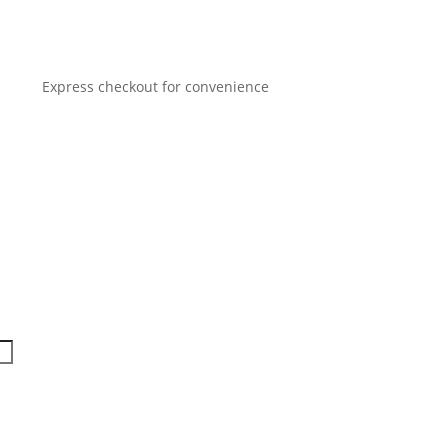
Express checkout for convenience