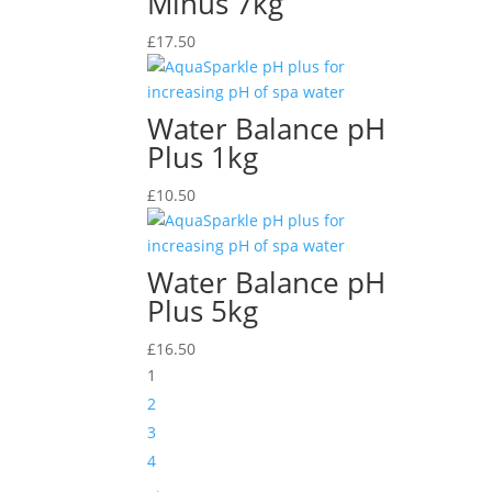
Minus 7kg
£
17.50
Water Balance pH
Plus 1kg
£
10.50
Water Balance pH
Plus 5kg
£
16.50
1
2
3
4
→