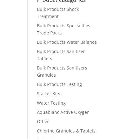
Bulk Products Shock
Treatment
Bulk Products Specialities
Trade Packs
Bulk Products Water Balance
Bulk Products Sanitiser
Tablets
Bulk Products Sanitisers
Granules
Bulk Products Testing
Starter Kits
Water Testing
Aquablanc Active Oxygen
Other
Chlorine Granules & Tablets