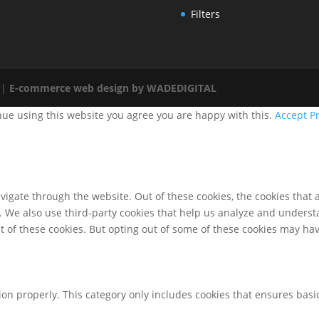
Filters
 |
E-commerce web design by WADEDIGITAL
nue using this website you agree you are happy with this.
Accept
Pr
igate through the website. Out of these cookies, the cookies that 
te. We also use third-party cookies that help us analyze and unders
t of these cookies. But opting out of some of these cookies may ha
ion properly. This category only includes cookies that ensures basic