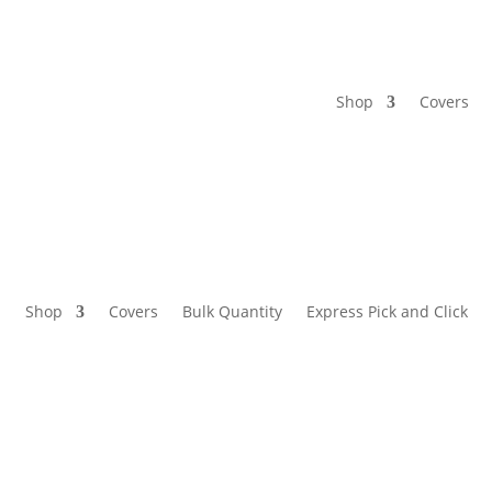
Shop
Covers
Shop
Covers
Bulk Quantity
Express Pick and Click