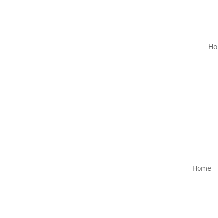
Ho
Home