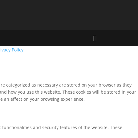
ivacy Policy
are categorized as necessary are stored on your browser as they
tand how you use this website. These cookies will be stored in your
ve an effect on your browsing experience.
 functionalities and security features of the website. These