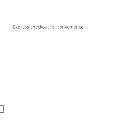
Express checkout for convenience