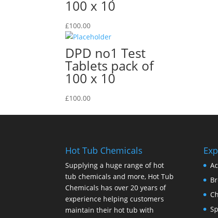
100 x 10
£
100.00
DPD no1 Test
Tablets pack of
100 x 10
£
100.00
Hot Tub Chemicals
Exp
Supplying a huge range of hot
Ac
tub chemicals and more, Hot Tub
B
Chemicals has over 20 years of
Ch
experience helping customers
Sp
maintain their hot tub with