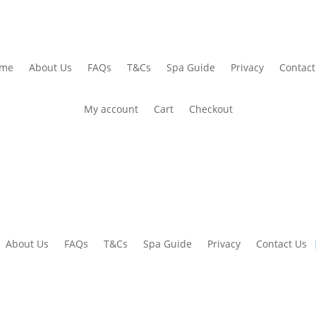
me
About Us
FAQs
T&Cs
Spa Guide
Privacy
Contact
My account
Cart
Checkout
About Us
FAQs
T&Cs
Spa Guide
Privacy
Contact Us