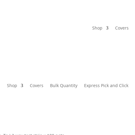
Shop
Covers
Shop
Covers
Bulk Quantity
Express Pick and Click