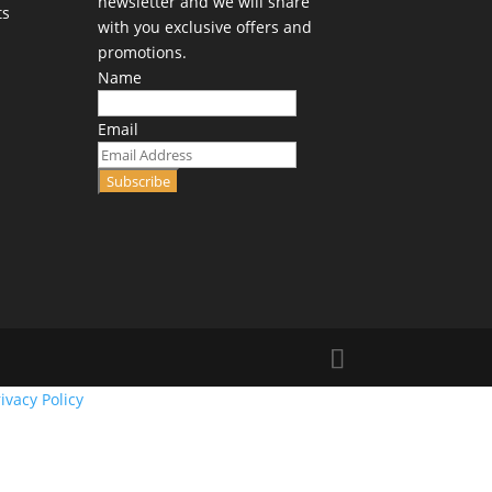
newsletter and we will share
ts
with you exclusive offers and
promotions.
Name
Email
Subscribe
ivacy Policy