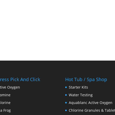
ress Pick And Click
Hot Tub / Spa Shop
tive Oxygen
Starter Kits
romine
Water Testing
lorine
Aquablanc Active Oxygen
a Frog
Chlorine Granules & Table