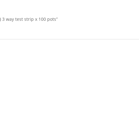
) 3 way test strip x 100 pots”