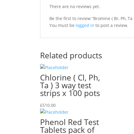
There are no reviews yet.
Be the first to review “Bromine ( Br, Ph, Ta 
You must be
logged in
to post a review.
Related products
Chlorine ( Cl, Ph,
Ta ) 3 way test
strips x 100 pots
£
510.00
Phenol Red Test
Tablets pack of