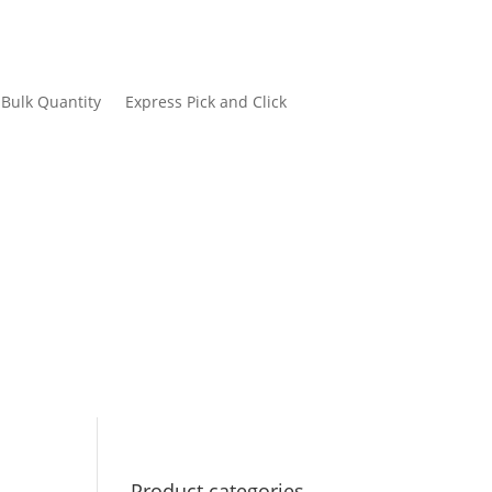
Bulk Quantity
Express Pick and Click
Product categories