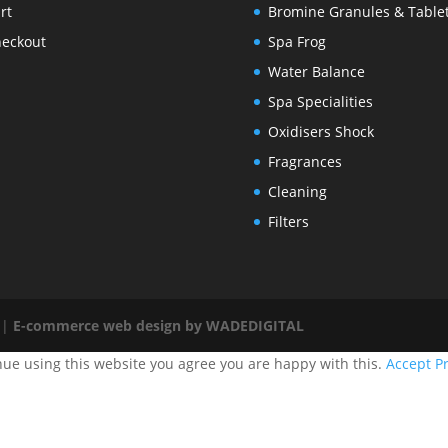
rt
Bromine Granules & Table
eckout
Spa Frog
Water Balance
Spa Specialities
Oxidisers Shock
Fragrances
Cleaning
Filters
 |
E-commerce web design by WADEDIGITAL
nue using this website you agree you are happy with this.
Accept
Pr