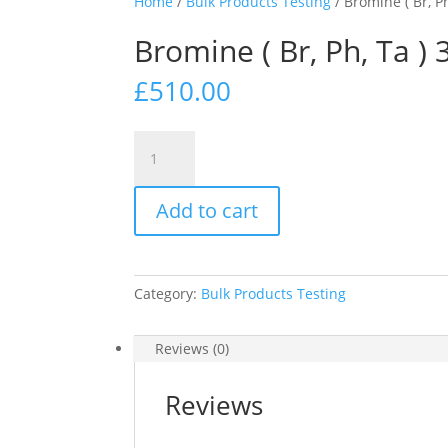
Home
/
Bulk Products Testing
/ Bromine ( Br, Ph
Bromine ( Br, Ph, Ta ) 
£
510.00
Bromine
(
Br,
Add to cart
Ph,
Ta
)
3
Category:
Bulk Products Testing
way
test
strip
Reviews (0)
x
100
Reviews
pots
quantity