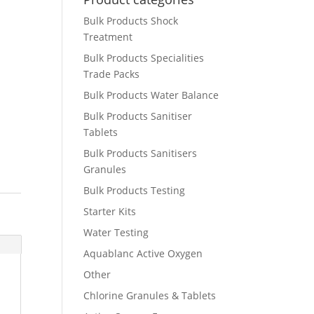
Bulk Products Shock
Treatment
Bulk Products Specialities
Trade Packs
Bulk Products Water Balance
Bulk Products Sanitiser
Tablets
Bulk Products Sanitisers
Granules
Bulk Products Testing
Starter Kits
Water Testing
Aquablanc Active Oxygen
Other
Chlorine Granules & Tablets