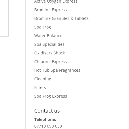
Active Oxygen Express
Bromine Express
Bromine Granules & Tablets
Spa Frog
Water Balance
Spa Specialities
Oxidisers Shock
Chlorine Express
Hot Tub Spa Fragrances
Cleaning
Filters
Spa Frog Express
Contact us
Telephone:
07710 098 058