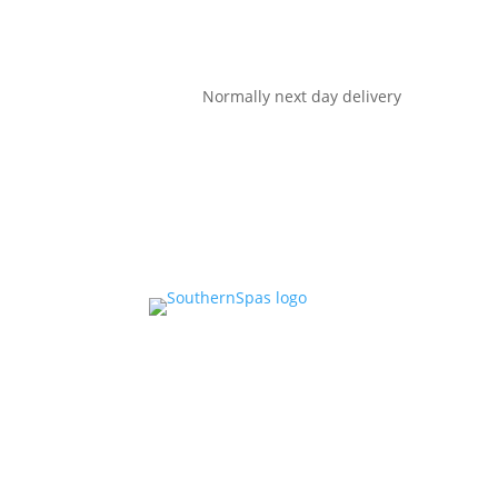
Normally next day delivery