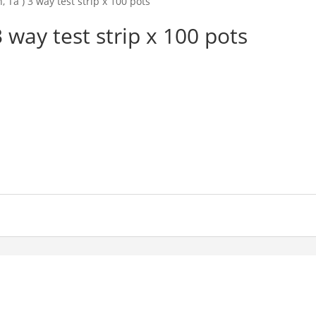
, Ta ) 3 way test strip x 100 pots
3 way test strip x 100 pots