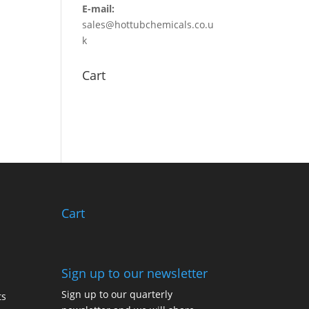
E-mail:
sales@hottubchemicals.co.u
k
Cart
Cart
Sign up to our newsletter
Sign up to our quarterly
ts