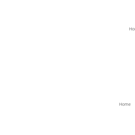
Ho
Home