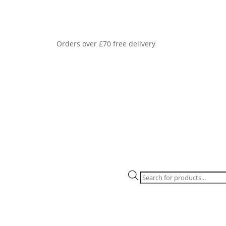
Orders over £70 free delivery
Products
search