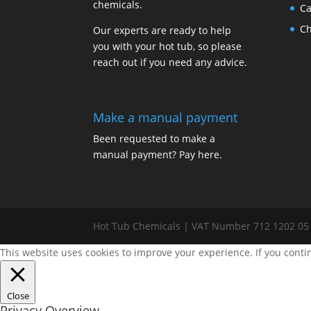
chemicals.
Ca
Ch
Our experts are ready to help
you with your hot tub, so please
reach out if you need any advice.
Make a manual payment
Been requested to make a
manual payment? Pay here.
Hot Tub Chemicals | VAT Number 712 1202 05
This website uses cookies to improve your experience. If you conti
Close
Privacy Overview